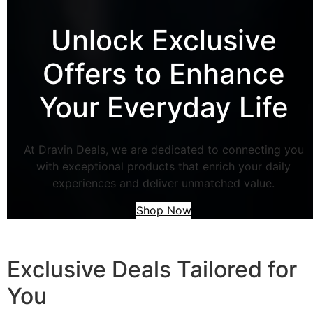
Unlock Exclusive
Offers to Enhance
Your Everyday Life
At Dravin Deals, we are dedicated to connecting you
with exceptional products that enrich your daily
experiences and deliver unmatched value.
Shop Now
Exclusive Deals Tailored for
You